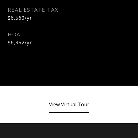
REAL ESTATE TAX
$6,560/yr
HOA
$6,352/yr
View Virtual Tour