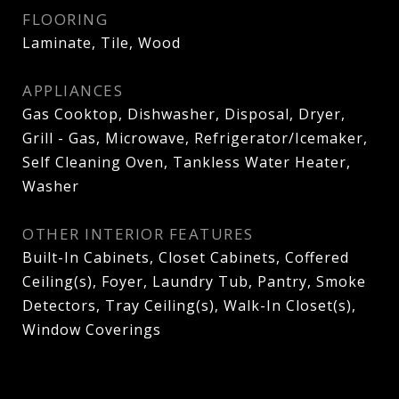
FLOORING
Laminate, Tile, Wood
APPLIANCES
Gas Cooktop, Dishwasher, Disposal, Dryer,
Grill - Gas, Microwave, Refrigerator/Icemaker,
Self Cleaning Oven, Tankless Water Heater,
Washer
OTHER INTERIOR FEATURES
Built-In Cabinets, Closet Cabinets, Coffered
Ceiling(s), Foyer, Laundry Tub, Pantry, Smoke
Detectors, Tray Ceiling(s), Walk-In Closet(s),
Window Coverings