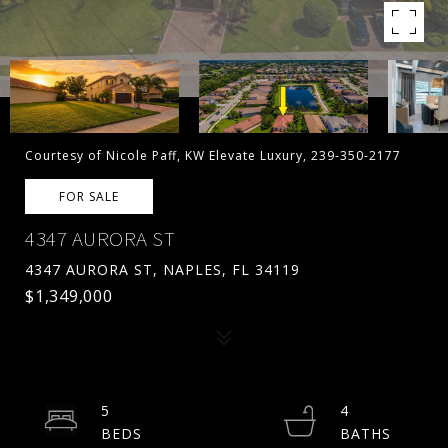
Courtesy of Nicole Paff, KW Elevate Luxury, 239-350-2177
FOR SALE
4347 AURORA ST
4347 AURORA ST, NAPLES, FL 34119
$1,349,000
5
4