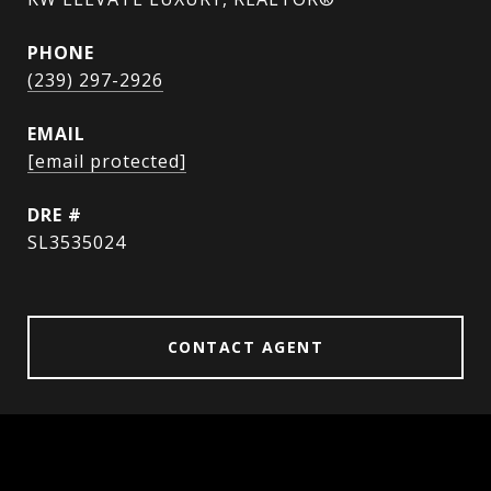
PHONE
(239) 297-2926
EMAIL
[email protected]
DRE #
SL3535024
CONTACT AGENT