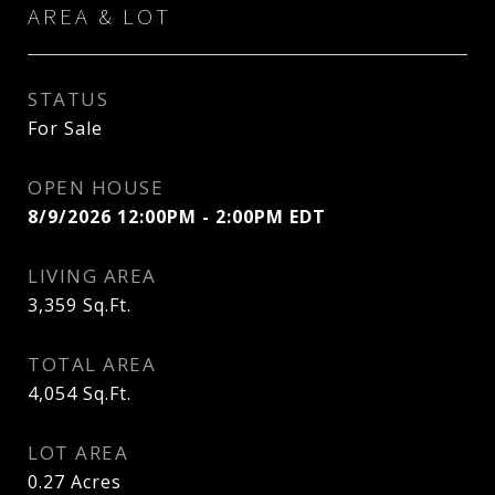
AREA & LOT
STATUS
For Sale
OPEN HOUSE
8/9/2026 12:00PM - 2:00PM EDT
LIVING AREA
3,359
Sq.Ft.
TOTAL AREA
4,054
Sq.Ft.
LOT AREA
0.27
Acres