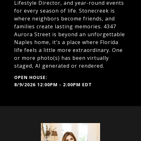
Lifestyle Director, and year-round events
for every season of life. Stonecreek is
where neighbors become friends, and
families create lasting memories. 4347
Aurora Street is beyond an unforgettable
Naples home, it's a place where Florida
life feels a little more extraordinary. One
or more photo(s) has been virtually
staged, AI generated or rendered.
8/9/2026 12:00PM - 2:00PM EDT