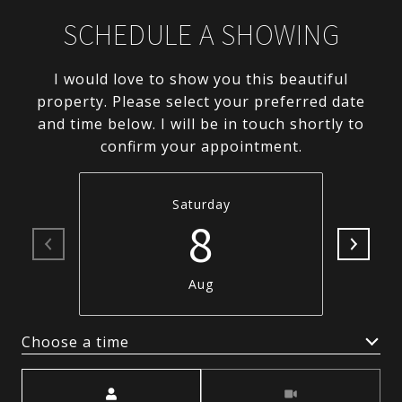
SCHEDULE A SHOWING
I would love to show you this beautiful
property. Please select your preferred date
and time below. I will be in touch shortly to
confirm your appointment.
Saturday
8
Aug
Choose a time
Meeting Type