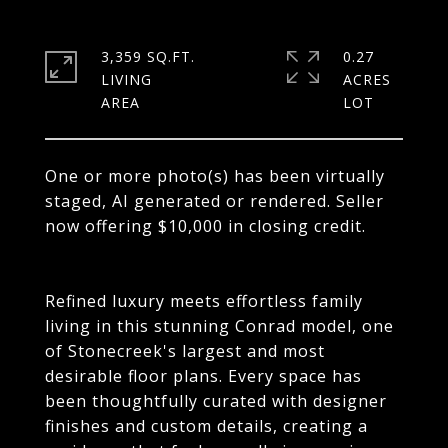
3,359 SQ.FT.
0.27
LIVING
ACRES
One or more photo(s) has been virtually
staged, AI generated or rendered. Seller
now offering $10,000 in closing credit.
Refined luxury meets effortless family
living in this stunning Conrad model, one
of Stonecreek's largest and most
desirable floor plans. Every space has
been thoughtfully curated with designer
finishes and custom details, creating a