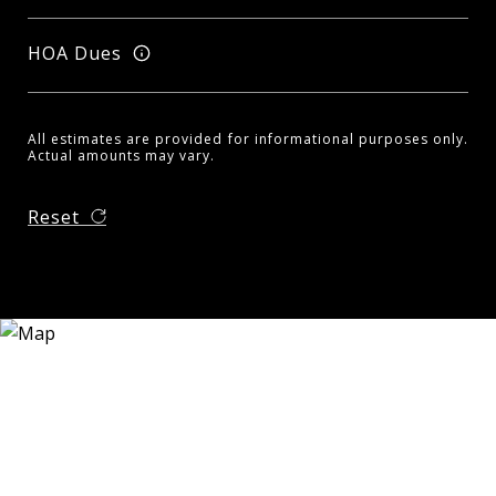
HOA Dues
All estimates are provided for informational purposes only.
Actual amounts may vary.
Reset