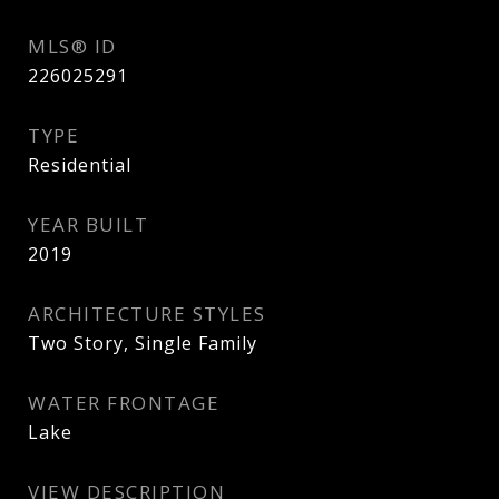
MLS® ID
226025291
TYPE
Residential
YEAR BUILT
2019
ARCHITECTURE STYLES
Two Story, Single Family
WATER FRONTAGE
Lake
VIEW DESCRIPTION