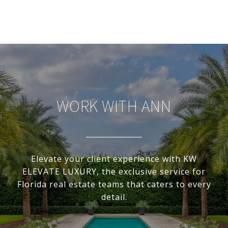
WORK WITH ANN
Elevate your client experience with KW
ELEVATE LUXURY, the exclusive service for
Florida real estate teams that caters to every
detail.