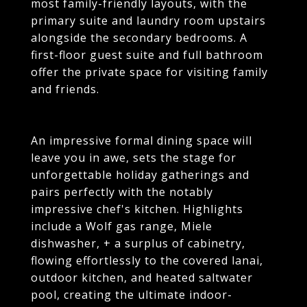
most family-friendly layouts, with the
primary suite and laundry room upstairs
alongside the secondary bedrooms. A
first-floor guest suite and full bathroom
offer the private space for visiting family
and friends.
An impressive formal dining space will
leave you in awe, sets the stage for
unforgettable holiday gatherings and
pairs perfectly with the notably
impressive chef's kitchen. Highlights
include a Wolf gas range, Miele
dishwasher, + a surplus of cabinetry,
flowing effortlessly to the covered lanai,
outdoor kitchen, and heated saltwater
pool, creating the ultimate indoor-