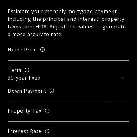
Estimate your monthly mortgage payment,
including the principal and interest, property
taxes, and HOA. Adjust the values to generate
a more accurate rate.
Home Price
Term
Down Payment
Property Tax
Interest Rate