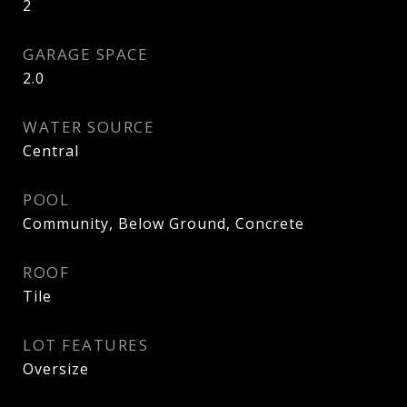
2
GARAGE SPACE
2.0
WATER SOURCE
Central
POOL
Community, Below Ground, Concrete
ROOF
Tile
LOT FEATURES
Oversize