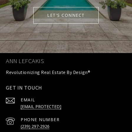
LET'S CONNECT
ANN LEFCAKIS
GET IN TOUCH
EMAIL
[EMAIL PROTECTED]
PHONE NUMBER
(239) 297-2926