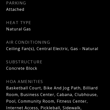
PARKING
Attached
HEAT TYPE
Natural Gas
AIR CONDITIONING
Ceiling Fan(s), Central Electric, Gas - Natural
SUBSTRUCTURE
Concrete Block
HOA AMENITIES
Basketball Court, Bike And Jog Path, Billiard
Room, Business Center, Cabana, Clubhouse,
Pool, Community Room, Fitness Center,
Internet Access, Pickleball, Sidewalk,