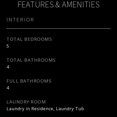
FEATURES & AMENITIES
INTERIOR
TOTAL BEDROOMS
5
TOTAL BATHROOMS
4
FULL BATHROOMS
4
LAUNDRY ROOM
Laundry in Residence, Laundry Tub