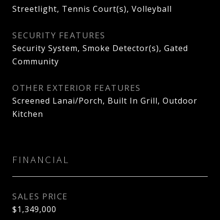
Streetlight, Tennis Court(s), Volleyball
SECURITY FEATURES
Security System, Smoke Detector(s), Gated
Community
OTHER EXTERIOR FEATURES
Screened Lanai/Porch, Built In Grill, Outdoor
Kitchen
FINANCIAL
SALES PRICE
$1,349,000