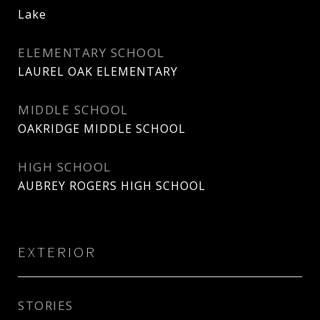
Lake
ELEMENTARY SCHOOL
LAUREL OAK ELEMENTARY
MIDDLE SCHOOL
OAKRIDGE MIDDLE SCHOOL
HIGH SCHOOL
AUBREY ROGERS HIGH SCHOOL
EXTERIOR
STORIES