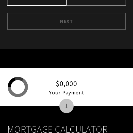
NEXT
$0,000
Your Payment
MORTGAGE CALCULATOR