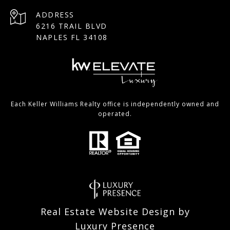
ADDRESS
6216 TRAIL BLVD
NAPLES FL 34108
Each Keller Williams Realty office is independently owned and
operated.
Real Estate Website Design by
Luxury Presence