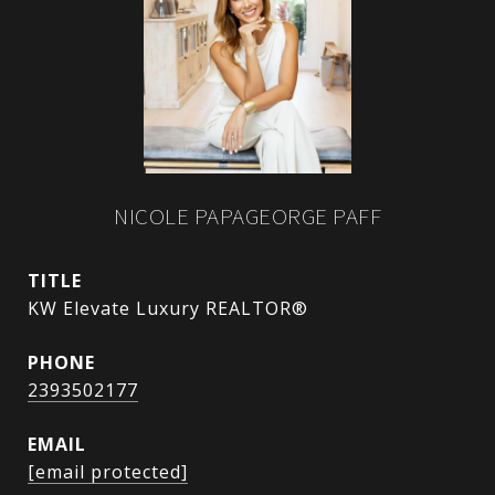
NICOLE PAPAGEORGE PAFF
TITLE
KW Elevate Luxury REALTOR®
PHONE
2393502177
EMAIL
[email protected]