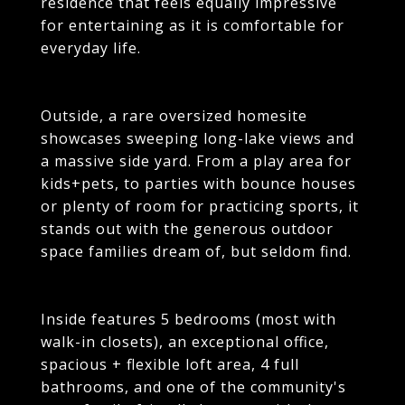
residence that feels equally impressive
for entertaining as it is comfortable for
everyday life.
Outside, a rare oversized homesite
showcases sweeping long-lake views and
a massive side yard. From a play area for
kids+pets, to parties with bounce houses
or plenty of room for practicing sports, it
stands out with the generous outdoor
space families dream of, but seldom find.
Inside features 5 bedrooms (most with
walk-in closets), an exceptional office,
spacious + flexible loft area, 4 full
bathrooms, and one of the community's