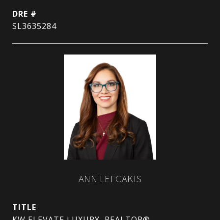
DRE #
SL3635284
ANN LEFCAKIS
TITLE
KW ELEVATE LUXURY, REALTOR®