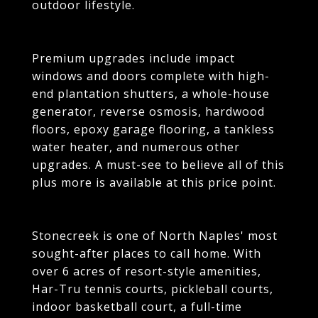
outdoor lifestyle.
Premium upgrades include impact
windows and doors complete with high-
end plantation shutters, a whole-house
generator, reverse osmosis, hardwood
floors, epoxy garage flooring, a tankless
water heater, and numerous other
upgrades. A must-see to believe all of this
plus more is available at this price point.
Stonecreek is one of North Naples' most
sought-after places to call home. With
over 6 acres of resort-style amenities,
Har-Tru tennis courts, pickleball courts,
indoor basketball court, a full-time